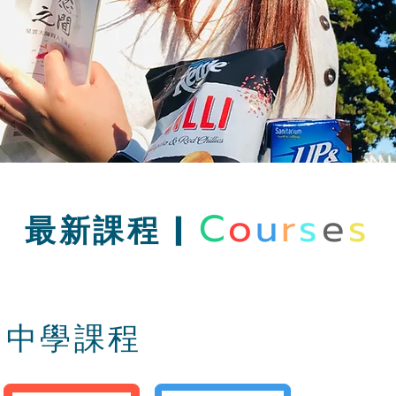
C
o
u
r
s
e
s
最新課程 |
中學課程