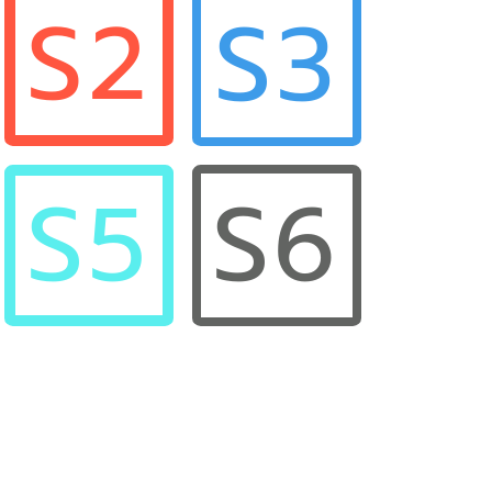
S3
S2
S5
S6