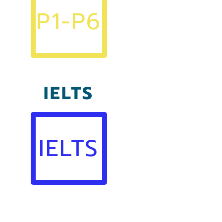
P1-P6
IELTS
IELTS