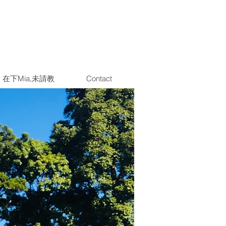
在下Mia,未請教
Contact