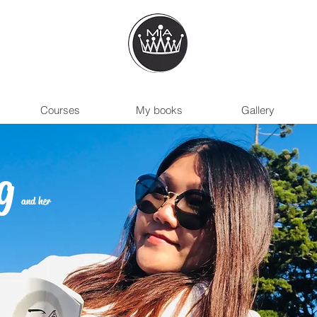
Courses
My books
Gallery
g
and her