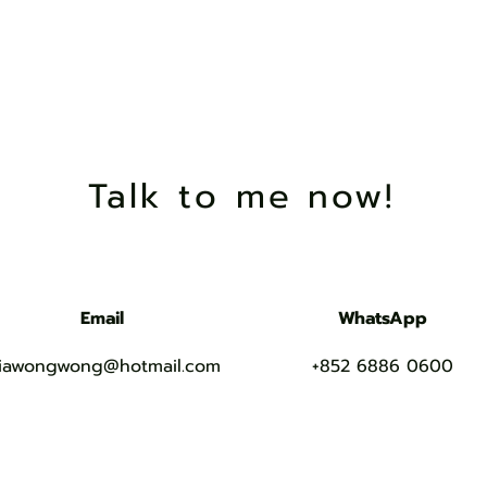
在下Mia，未
Talk to me now!
Email
WhatsApp
iawongwong@hotmail.com
+852 6886 0600