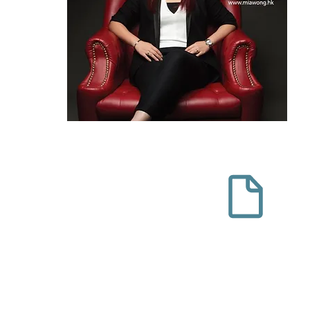
haring