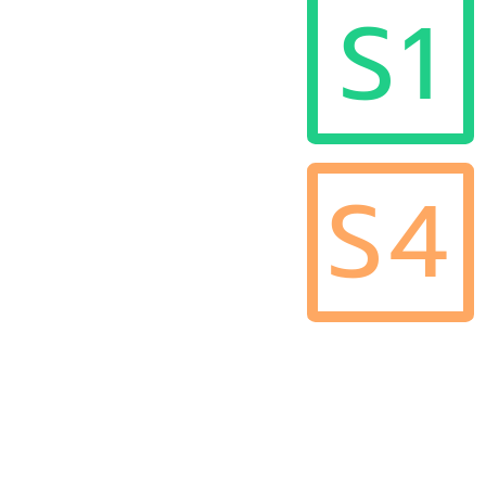
S1
S4