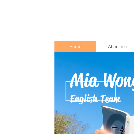
Home
About me
Mia Won
English Team